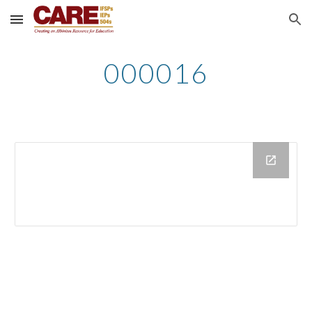
Skip to main content
Skip to navigation
000016