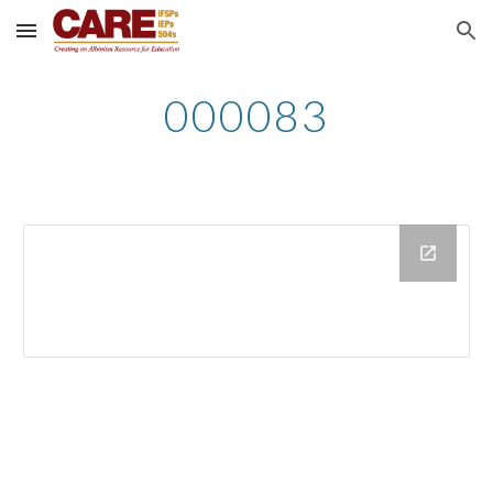
Skip to main content
Skip to navigation
000083