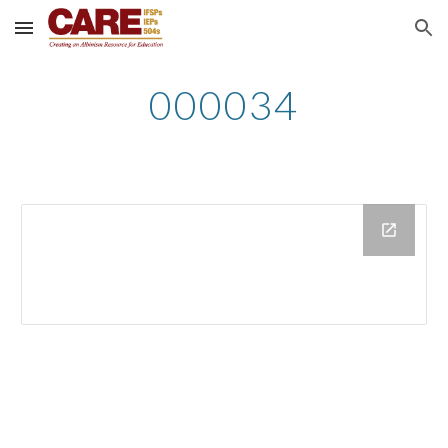
Skip to main content
Skip to navigation
000034