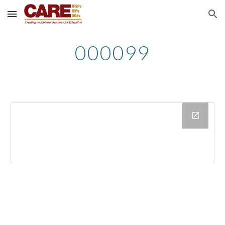
Skip to main content
Skip to navigation
000099