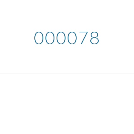
ip to main content
Skip to navigat
000078