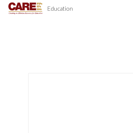
Education
Sk