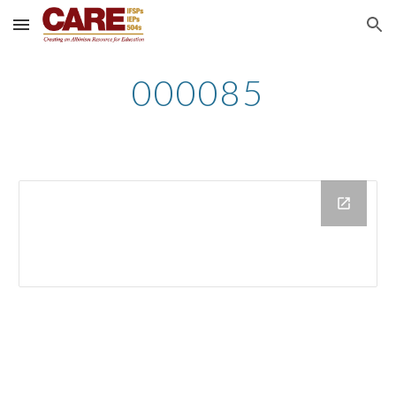
Skip to main content
Skip to navigation
000085