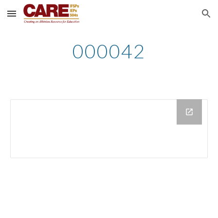
Skip to main content
Skip to navigation
000042