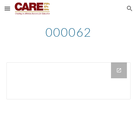
Skip to main content
Skip to navigation
000062